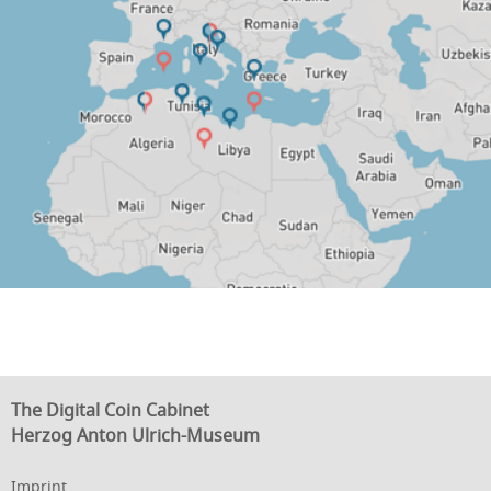
The Digital Coin Cabinet
Herzog Anton Ulrich-Museum
Imprint