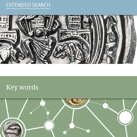
EXTENDED SEARCH
Key words