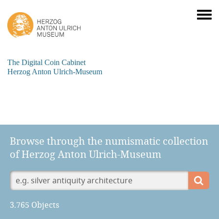
The Digital Coin Cabinet
Herzog Anton Ulrich-Museum
Browse through the numismatic collection
of Herzog Anton Ulrich-Museum
3.765 Objects