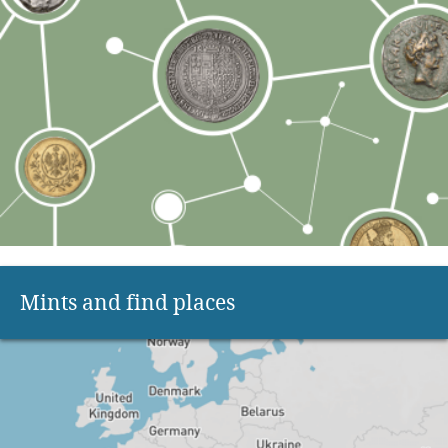
Mints and find places